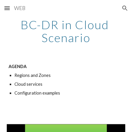
WEB
Skip to main content
Skip to navigation
BC-DR in Cloud 
Scenario
AGENDA
Regions and Zones
Cloud services
Configuration examples