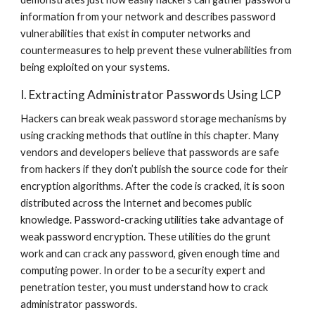
information from your network and describes password 
vulnerabilities that exist in computer networks and 
countermeasures to help prevent these vulnerabilities from 
being exploited on your systems.
I. Extracting Administrator Passwords Using LCP
Hackers can break weak password storage mechanisms by 
using cracking methods that outline in this chapter. Many 
vendors and developers believe that passwords are safe 
from hackers if they don’t publish the source code for their 
encryption algorithms. After the code is cracked, it is soon 
distributed across the Internet and becomes public 
knowledge. Password-cracking utilities take advantage of 
weak password encryption. These utilities do the grunt 
work and can crack any password, given enough time and 
computing power. In order to be a security expert and 
penetration tester, you must understand how to crack 
administrator passwords.