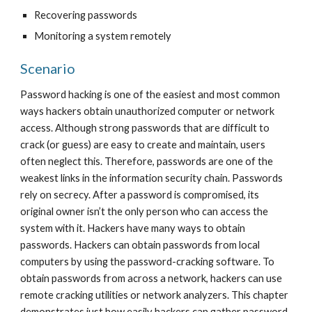
Recovering passwords
Monitoring a system remotely
Scenario
Password hacking is one of the easiest and most common 
ways hackers obtain unauthorized computer or network 
access. Although strong passwords that are difficult to 
crack (or guess) are easy to create and maintain, users 
often neglect this. Therefore, passwords are one of the 
weakest links in the information security chain. Passwords 
rely on secrecy. After a password is compromised, its 
original owner isn’t the only person who can access the 
system with it. Hackers have many ways to obtain 
passwords. Hackers can obtain passwords from local 
computers by using the password-cracking software. To 
obtain passwords from across a network, hackers can use 
remote cracking utilities or network analyzers. This chapter 
demonstrates just how easily hackers can gather password 