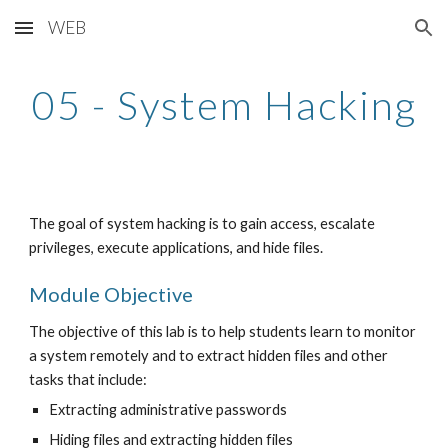
WEB
Skip to main content
Skip to navigation
05 - System Hacking
The goal of system hacking is to gain access, escalate 
privileges, execute applications, and hide files.
Module Objective
The objective of this lab is to help students learn to monitor 
a system remotely and to extract hidden files and other 
tasks that include:
Extracting administrative passwords
Hiding files and extracting hidden files